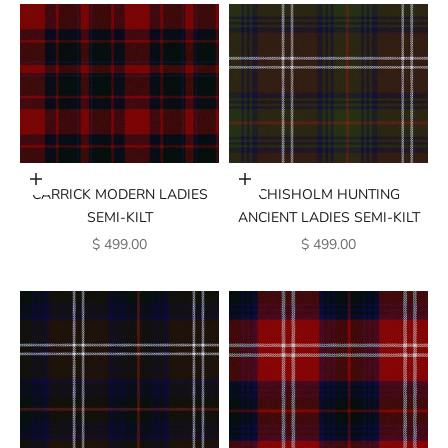
Add to cart
Add to cart
CARRICK MODERN LADIES
CHISHOLM HUNTING
SEMI-KILT
ANCIENT LADIES SEMI-KILT
SALE PRICE
SALE PRICE
$ 499.00
$ 499.00