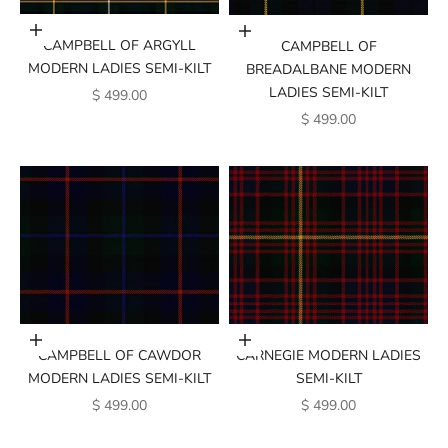
Add to cart
Add to cart
CAMPBELL OF ARGYLL
CAMPBELL OF
MODERN LADIES SEMI-KILT
BREADALBANE MODERN
LADIES SEMI-KILT
SALE PRICE
$ 499.00
SALE PRICE
$ 499.00
Add to cart
Add to cart
CAMPBELL OF CAWDOR
CARNEGIE MODERN LADIES
MODERN LADIES SEMI-KILT
SEMI-KILT
SALE PRICE
SALE PRICE
$ 499.00
$ 499.00