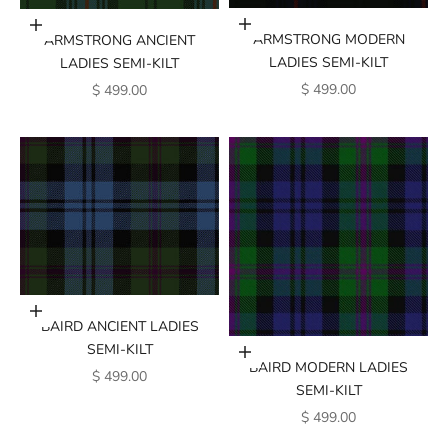
Add to cart
Add to cart
ARMSTRONG MODERN
ARMSTRONG ANCIENT
LADIES SEMI-KILT
LADIES SEMI-KILT
SALE PRICE
SALE PRICE
$ 499.00
$ 499.00
Add to cart
BAIRD ANCIENT LADIES
SEMI-KILT
Add to cart
BAIRD MODERN LADIES
SALE PRICE
$ 499.00
SEMI-KILT
SALE PRICE
$ 499.00