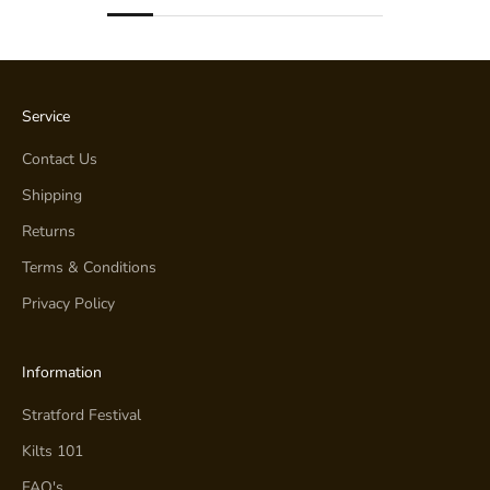
Service
Contact Us
Shipping
Returns
Terms & Conditions
Privacy Policy
Information
Stratford Festival
Kilts 101
FAQ's