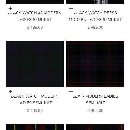
Add to cart
Add to cart
BLACK WATCH #2 MODERN
BLACK WATCH DRESS
LADIES SEMI-KILT
MODERN LADIES SEMI-KILT
SALE PRICE
SALE PRICE
$ 499.00
$ 499.00
Add to cart
Add to cart
BLACK WATCH MODERN
BLAIR MODERN LADIES
LADIES SEMI-KILT
SEMI-KILT
SALE PRICE
SALE PRICE
$ 499.00
$ 499.00