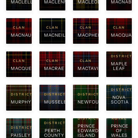
MACLELLAN
MACLENNAN
MACLEOD
MACNAB
CLAN
CLAN
CLAN
CLAN
MACNAUGHTON
MACNEIL
MACPHERSON
MACQUARR
DISTRICT
CLAN
CLAN
CLAN
MAPLE
MACQUEEN
MACRAE
MACTAVISH
LEAF
DISTRICT
DISTRICT
DISTRICT
DISTRICT
NOVA
MURPHY
MUSSELBURGH
NEWFOUNDLAND
SCOTIA
DISTRICT
ROYAL
DISTRICT
PRINCE
PRINCE
DISTRICT
PERTH
EDWARD
OF
PAISLEY
COUNTY
ISLAND
WALES