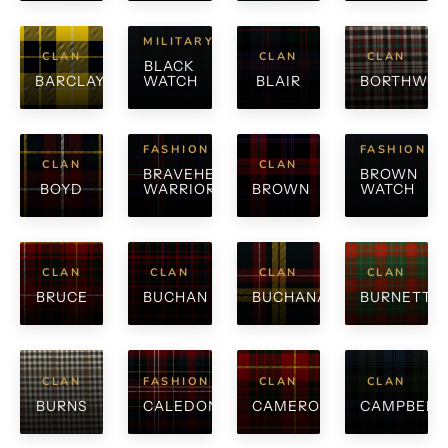
MILITARY
CLAN
CLAN
CLAN
BLACK
BARCLAY
WATCH
BLAIR
BORTHWIC
FASHION
FASHION
CLAN
CLAN
BRAVEHEART
BROWN
BOYD
WARRIOR
BROWN
WATCH
CLAN
CLAN
CLAN
CLAN
BRUCE
BUCHAN
BUCHANAN
BURNETT
CLAN
FASHION
CLAN
CLAN
BURNS
CALEDONIA
CAMERON
CAMPBELL