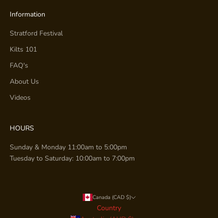
Information
Stratford Festival
Kilts 101
FAQ's
About Us
Videos
HOURS
Sunday & Monday 11:00am to 5:00pm
Tuesday to Saturday: 10:00am to 7:00pm
Canada (CAD $)
Country