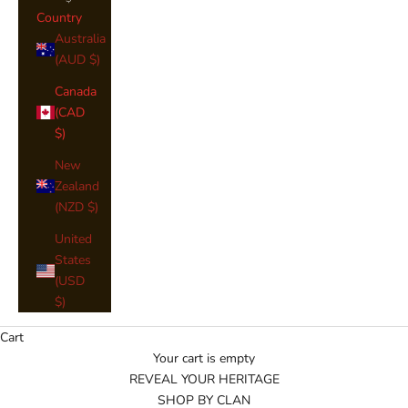
Country
Australia
(AUD $)
Canada
(CAD
$)
New
Zealand
(NZD $)
United
States
(USD
$)
Cart
Your cart is empty
REVEAL YOUR HERITAGE
SHOP BY CLAN