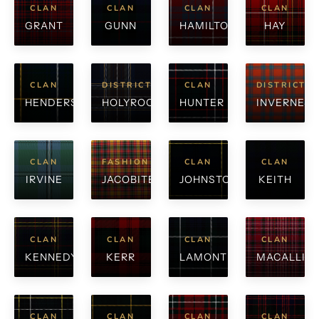
CLAN
CLAN
CLAN
CLAN
GRANT
GUNN
HAMILTON
HAY
CLAN
DISTRICT
CLAN
DISTRICT
HENDERSON
HOLYROOD
HUNTER
INVERNESS
CLAN
FASHION
CLAN
CLAN
IRVINE
JACOBITE
JOHNSTONE
KEITH
CLAN
CLAN
CLAN
CLAN
KENNEDY
KERR
LAMONT
MACALLIS
CLAN
CLAN
CLAN
CLAN