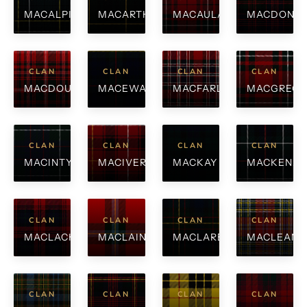
MACALPINE
MACARTHUR
MACAULAY
MACDONA
CLAN
CLAN
CLAN
CLAN
MACDOUGALL
MACEWAN
MACFARLANE
MACGREG
CLAN
CLAN
CLAN
CLAN
MACINTYRE
MACIVER
MACKAY
MACKENZI
CLAN
CLAN
CLAN
CLAN
MACLACHLAN
MACLAINE
MACLAREN
MACLEAN
CLAN
CLAN
CLAN
CLAN