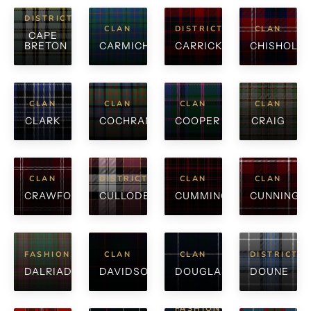
DISTRICT
CLAN
DISTRICT
CLAN
CAPE
BRETON
CARMICHAEL
CARRICK
CHISHOLM
CLAN
CLAN
CLAN
CLAN
CLARK
COCHRANE
COOPER
CRAIG
CLAN
DISTRICT
CLAN
CLAN
CRAWFORD
CULLODEN
CUMMING
CUNNINGH
FASHION
CLAN
CLAN
DISTRICT
DALRIADA
DAVIDSON
DOUGLAS
DOUNE
FASHION