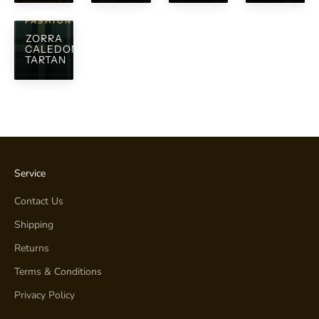
FASHION
ZORRA
CALEDONIAN
TARTAN
Service
Contact Us
Shipping
Returns
Terms & Conditions
Privacy Policy