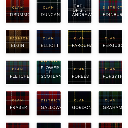
EARL
CLAN
CLAN
DISTRICT
OF ST.
DRUMMOND
DUNCAN
ANDREWS
EDINBURG
FASHION
CLAN
CLAN
CLAN
ELGIN
ELLIOTT
FARQUHARSON
FERGUSON
DISTRICT
FLOWER
CLAN
CLAN
CLAN
OF
FLETCHER
SCOTLAND
FORBES
FORSYTH
CLAN
DISTRICT
CLAN
CLAN
FRASER
GALLOWAY
GORDON
GRAHAM