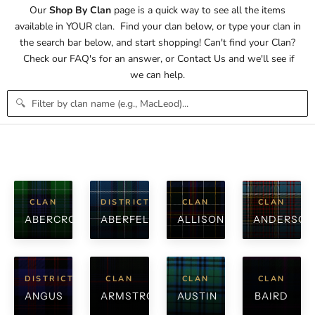
Our
Shop By Clan
page is a quick way to see all the items
available in YOUR clan. Find your clan below, or type your clan in
the search bar below, and start shopping! Can't find your Clan?
Check our
FAQ's
for an answer, or
Contact Us
and we'll see if
we can help.
🔍
CLAN
DISTRICT
CLAN
CLAN
ABERCROMBIE
ABERFELDY
ALLISON
ANDERSON
DISTRICT
CLAN
CLAN
CLAN
ANGUS
ARMSTRONG
AUSTIN
BAIRD