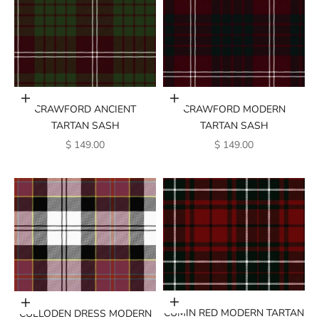
Add to cart
Add to cart
CRAWFORD ANCIENT
CRAWFORD MODERN
TARTAN SASH
TARTAN SASH
SALE PRICE
SALE PRICE
$ 149.00
$ 149.00
Add to cart
Add to cart
CUMIN RED MODERN TARTAN
CULLODEN DRESS MODERN