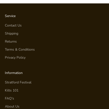
Service
Contact Us
Shipping
Returns
Terms & Conditions
Privacy Policy
Information
Stratford Festival
Kilts 101
FAQ's
About Us