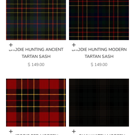
Add to cart
Add to cart
BRODIE HUNTING ANCIENT
BRODIE HUNTING MODERN
TARTAN SASH
TARTAN SASH
SALE PRICE
SALE PRICE
$ 149.00
$ 149.00
Add to cart
Add to cart