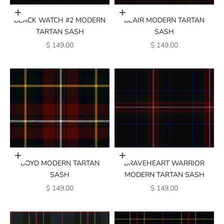
Add to cart
Add to cart
BLACK WATCH #2 MODERN
BLAIR MODERN TARTAN
TARTAN SASH
SASH
SALE PRICE
SALE PRICE
$ 149.00
$ 149.00
Add to cart
Add to cart
BOYD MODERN TARTAN
BRAVEHEART WARRIOR
SASH
MODERN TARTAN SASH
SALE PRICE
SALE PRICE
$ 149.00
$ 149.00