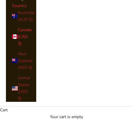
Country
Australia
(AUD $)
Canada
(CAD
$)
New
Zealand
(NZD $)
United
Medium Weight Tartan Sashes
States
(USD
Our Tartan Medium Weight Sashes
$)
are available in the names below,
You will see an image of your Clan
Cart
Colours where available. If you
Your cart is empty
would like to narrow down your
search, please use the
"Shop by