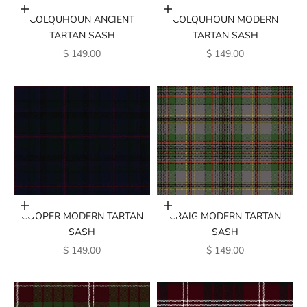
Add to cart
Add to cart
COLQUHOUN ANCIENT
COLQUHOUN MODERN
TARTAN SASH
TARTAN SASH
SALE PRICE
SALE PRICE
$ 149.00
$ 149.00
Add to cart
Add to cart
COOPER MODERN TARTAN
CRAIG MODERN TARTAN
SASH
SASH
SALE PRICE
SALE PRICE
$ 149.00
$ 149.00