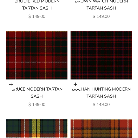
BRODIE RED MODERN
BROWN WATCH MODERN
TARTAN SASH
TARTAN SASH
SALE PRICE
SALE PRICE
$ 149.00
$ 149.00
Add to cart
Add to cart
BRUCE MODERN TARTAN
BUCHAN HUNTING MODERN
SASH
TARTAN SASH
SALE PRICE
SALE PRICE
$ 149.00
$ 149.00