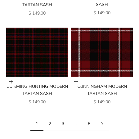
SASH
TARTAN SASH
SALE PRICE
SALE PRICE
$ 149.00
$ 149.00
Add to cart
Add to cart
CUMMING HUNTING MODERN
CUNNINGHAM MODERN
TARTAN SASH
TARTAN SASH
SALE PRICE
SALE PRICE
$ 149.00
$ 149.00
1
2
3
…
8