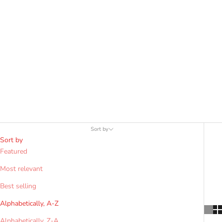
Clan or Tartan"
Search Bar above.
Sort by
Sort by
Featured
Most relevant
Best selling
Alphabetically, A-Z
Alphabetically, Z-A