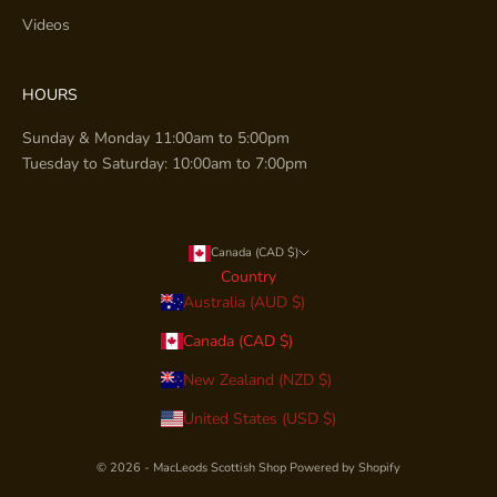
Videos
HOURS
Sunday & Monday 11:00am to 5:00pm
Tuesday to Saturday: 10:00am to 7:00pm
Canada (CAD $)
Country
Australia (AUD $)
Canada (CAD $)
New Zealand (NZD $)
United States (USD $)
© 2026 - MacLeods Scottish Shop
Powered by Shopify