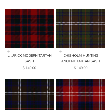
Add to cart
Add to cart
CARRICK MODERN TARTAN
CHISHOLM HUNTING
SASH
ANCIENT TARTAN SASH
SALE PRICE
SALE PRICE
$ 149.00
$ 149.00