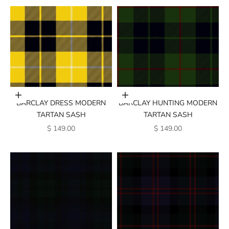
Add to cart
Add to cart
BARCLAY DRESS MODERN
BARCLAY HUNTING MODERN
TARTAN SASH
TARTAN SASH
SALE PRICE
SALE PRICE
$ 149.00
$ 149.00