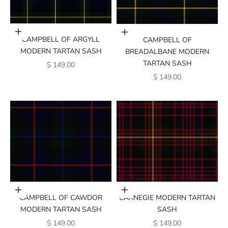
Add to cart
Add to cart
CAMPBELL OF ARGYLL
CAMPBELL OF
MODERN TARTAN SASH
BREADALBANE MODERN
TARTAN SASH
SALE PRICE
$ 149.00
SALE PRICE
$ 149.00
Add to cart
Add to cart
CAMPBELL OF CAWDOR
CARNEGIE MODERN TARTAN
MODERN TARTAN SASH
SASH
SALE PRICE
SALE PRICE
$ 149.00
$ 149.00