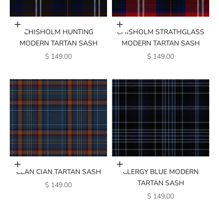
Add to cart
Add to cart
CHISHOLM HUNTING
CHISHOLM STRATHGLASS
MODERN TARTAN SASH
MODERN TARTAN SASH
SALE PRICE
SALE PRICE
$ 149.00
$ 149.00
Add to cart
Add to cart
CLAN CIAN TARTAN SASH
CLERGY BLUE MODERN
TARTAN SASH
SALE PRICE
$ 149.00
SALE PRICE
$ 149.00