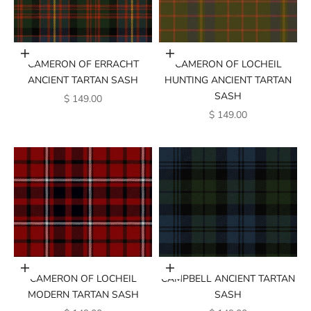
Add to cart
Add to cart
CAMERON OF ERRACHT
CAMERON OF LOCHEIL
ANCIENT TARTAN SASH
HUNTING ANCIENT TARTAN
SASH
SALE PRICE
$ 149.00
SALE PRICE
$ 149.00
Add to cart
Add to cart
CAMERON OF LOCHEIL
CAMPBELL ANCIENT TARTAN
MODERN TARTAN SASH
SASH