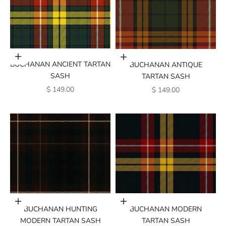
Add to cart
Add to cart
BUCHANAN ANCIENT TARTAN
BUCHANAN ANTIQUE
SASH
TARTAN SASH
SALE PRICE
SALE PRICE
$ 149.00
$ 149.00
Add to cart
Add to cart
BUCHANAN MODERN
BUCHANAN HUNTING
TARTAN SASH
MODERN TARTAN SASH