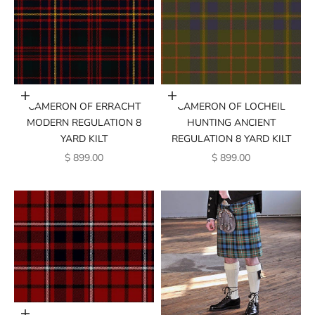
Add to cart
Add to cart
CAMERON OF ERRACHT
CAMERON OF LOCHEIL
MODERN REGULATION 8
HUNTING ANCIENT
YARD KILT
REGULATION 8 YARD KILT
SALE PRICE
SALE PRICE
$ 899.00
$ 899.00