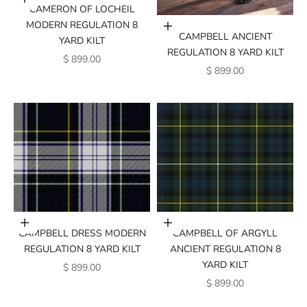
Add to cart
CAMERON OF LOCHEIL
MODERN REGULATION 8
Add to cart
CAMPBELL ANCIENT
YARD KILT
REGULATION 8 YARD KILT
SALE PRICE
$ 899.00
SALE PRICE
$ 899.00
Add to cart
Add to cart
CAMPBELL DRESS MODERN
CAMPBELL OF ARGYLL
REGULATION 8 YARD KILT
ANCIENT REGULATION 8
YARD KILT
SALE PRICE
$ 899.00
SALE PRICE
$ 899.00