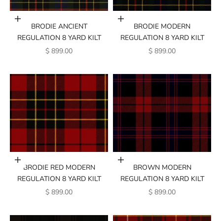
Add to cart
Add to cart
BRODIE ANCIENT
BRODIE MODERN
REGULATION 8 YARD KILT
REGULATION 8 YARD KILT
SALE PRICE
SALE PRICE
$ 899.00
$ 899.00
Add to cart
Add to cart
BRODIE RED MODERN
BROWN MODERN
REGULATION 8 YARD KILT
REGULATION 8 YARD KILT
SALE PRICE
SALE PRICE
$ 899.00
$ 899.00