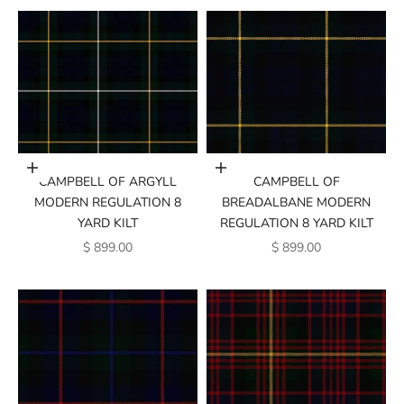
Add to cart
Add to cart
CAMPBELL OF ARGYLL
CAMPBELL OF
MODERN REGULATION 8
BREADALBANE MODERN
YARD KILT
REGULATION 8 YARD KILT
SALE PRICE
SALE PRICE
$ 899.00
$ 899.00