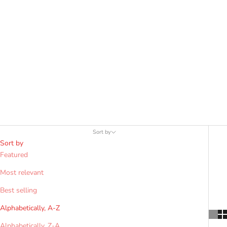
allows for deep, crisp pleats and a traditional "swing." Opt for a
4-yard kilt for casual use, hiking, or warm climates, as it is lighter,
requires less maintenance, and provides a more streamlined fit
while maintaining clan authenticity.
Sort by
Sort by
Featured
Most relevant
Best selling
Alphabetically, A-Z
Alphabetically, Z-A