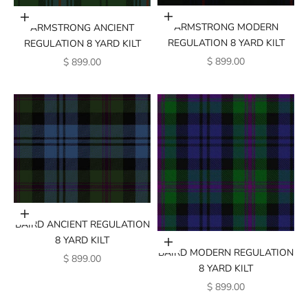
Add to cart
Add to cart
ARMSTRONG MODERN
ARMSTRONG ANCIENT
REGULATION 8 YARD KILT
REGULATION 8 YARD KILT
SALE PRICE
SALE PRICE
$ 899.00
$ 899.00
Add to cart
BAIRD ANCIENT REGULATION
8 YARD KILT
Add to cart
BAIRD MODERN REGULATION
SALE PRICE
$ 899.00
8 YARD KILT
SALE PRICE
$ 899.00