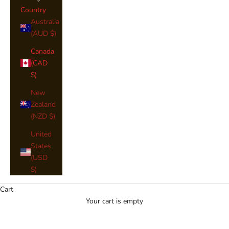
Country
Australia
(AUD $)
Canada
(CAD
$)
New
Zealand
(NZD $)
United
Men's Regulation 8yd Kilt
States
(USD
Our Men's Regulation 8 Yard Kilts are available in the names
$)
below, You will see an image of your Clan Colours where
available. If you would like to narrow down your search, please
Cart
use the
"Shop by Clan or Tartan"
Search Bar above.
Your cart is empty
Should I choose an 8-yard or 4-yard kilt?
Choose an 8-yard kilt for formal occasions, as the extra fabric