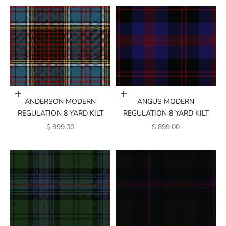
Add to cart
Add to cart
ANGUS MODERN
ANDERSON MODERN
REGULATION 8 YARD KILT
REGULATION 8 YARD KILT
SALE PRICE
SALE PRICE
$ 899.00
$ 899.00