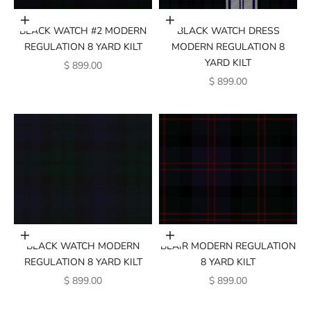
Add to cart
Add to cart
BLACK WATCH #2 MODERN
BLACK WATCH DRESS
REGULATION 8 YARD KILT
MODERN REGULATION 8
YARD KILT
SALE PRICE
$ 899.00
SALE PRICE
$ 899.00
Add to cart
Add to cart
BLACK WATCH MODERN
BLAIR MODERN REGULATION
REGULATION 8 YARD KILT
8 YARD KILT
SALE PRICE
SALE PRICE
$ 899.00
$ 899.00