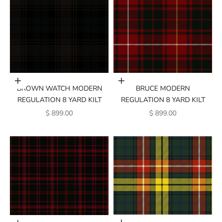
Add to cart
Add to cart
BROWN WATCH MODERN
BRUCE MODERN
REGULATION 8 YARD KILT
REGULATION 8 YARD KILT
SALE PRICE
SALE PRICE
$ 899.00
$ 899.00