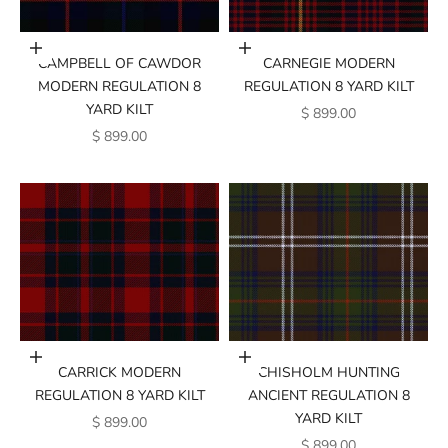
Add to cart
Add to cart
CAMPBELL OF CAWDOR
CARNEGIE MODERN
MODERN REGULATION 8
REGULATION 8 YARD KILT
YARD KILT
SALE PRICE
$ 899.00
SALE PRICE
$ 899.00
Add to cart
Add to cart
CARRICK MODERN
CHISHOLM HUNTING
REGULATION 8 YARD KILT
ANCIENT REGULATION 8
YARD KILT
SALE PRICE
$ 899.00
SALE PRICE
$ 899.00