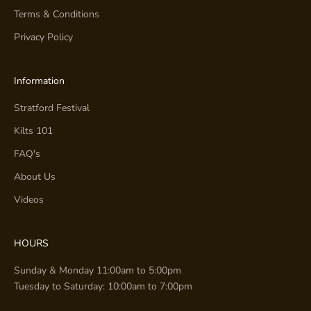
Terms & Conditions
Privacy Policy
Information
Stratford Festival
Kilts 101
FAQ's
About Us
Videos
HOURS
Sunday & Monday 11:00am to 5:00pm
Tuesday to Saturday: 10:00am to 7:00pm