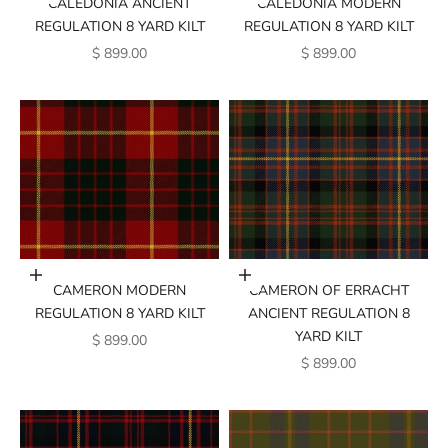
CALEDONIA ANCIENT
CALEDONIA MODERN
REGULATION 8 YARD KILT
REGULATION 8 YARD KILT
SALE PRICE
SALE PRICE
$ 899.00
$ 899.00
Add to cart
Add to cart
CAMERON MODERN
CAMERON OF ERRACHT
REGULATION 8 YARD KILT
ANCIENT REGULATION 8
YARD KILT
SALE PRICE
$ 899.00
SALE PRICE
$ 899.00