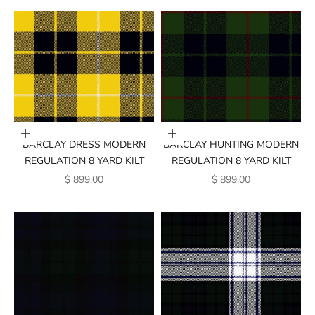
Add to cart
Add to cart
BARCLAY DRESS MODERN
BARCLAY HUNTING MODERN
REGULATION 8 YARD KILT
REGULATION 8 YARD KILT
SALE PRICE
SALE PRICE
$ 899.00
$ 899.00