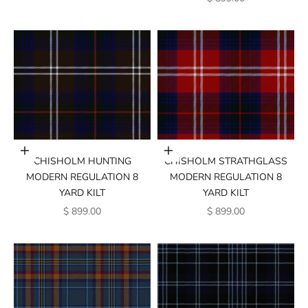
Add to cart
Add to cart
CHISHOLM HUNTING
CHISHOLM STRATHGLASS
MODERN REGULATION 8
MODERN REGULATION 8
YARD KILT
YARD KILT
SALE PRICE
SALE PRICE
$ 899.00
$ 899.00