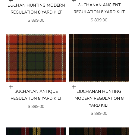
Add to cart
Add to cart
BUCHANAN ANCIENT
BUCHAN HUNTING MODERN
REGULATION 8 YARD KILT
REGULATION 8 YARD KILT
SALE PRICE
SALE PRICE
$ 899.00
$ 899.00
Add to cart
Add to cart
BUCHANAN ANTIQUE
BUCHANAN HUNTING
REGULATION 8 YARD KILT
MODERN REGULATION 8
YARD KILT
SALE PRICE
$ 899.00
SALE PRICE
$ 899.00