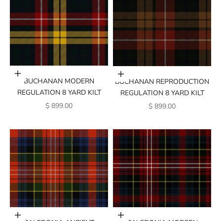
Add to cart
Add to cart
BUCHANAN MODERN
BUCHANAN REPRODUCTION
REGULATION 8 YARD KILT
REGULATION 8 YARD KILT
SALE PRICE
SALE PRICE
$ 899.00
$ 899.00
Add to cart
Add to cart