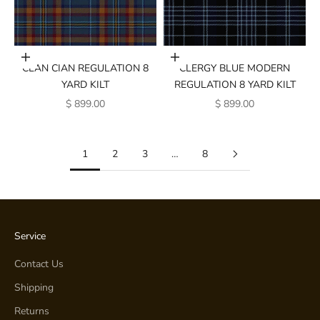
Add to cart
Add to cart
CLAN CIAN REGULATION 8
CLERGY BLUE MODERN
YARD KILT
REGULATION 8 YARD KILT
SALE PRICE
SALE PRICE
$ 899.00
$ 899.00
1
2
3
…
8
Service
Contact Us
Shipping
Returns