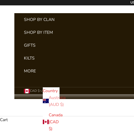
Skip to content
US
SHOP BY CLAN
SHOP BY ITEM
GIFTS
KILTS
MORE
Country
CAD $
Australia
(AUD $)
Canada
Cart
REGIME
(CAD
$)
The US Military Tar