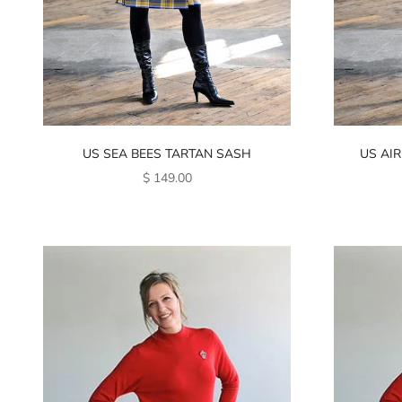
US SEA BEES TARTAN SASH
US AIR
SALE PRICE
$ 149.00