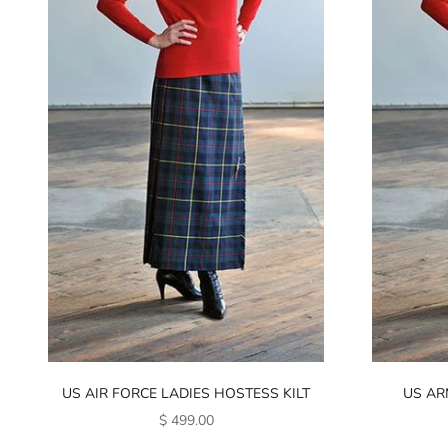
US AIR FORCE LADIES HOSTESS KILT
US AR
SALE PRICE
$ 499.00