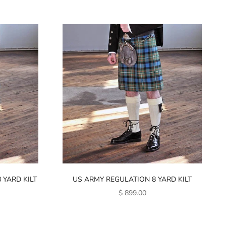
 YARD KILT
US ARMY REGULATION 8 YARD KILT
SALE PRICE
$ 899.00