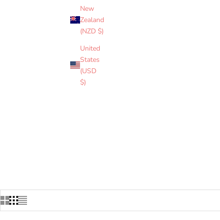
and Coast Guard. C
New
sett use colors from
Zealand
(NZD $)
United
ASSOCIATED UNIT
States
(USD
$)