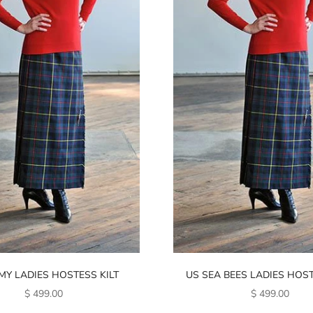
MY LADIES HOSTESS KILT
US SEA BEES LADIES HOST
SALE PRICE
SALE PRICE
$ 499.00
$ 499.00