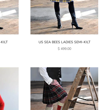
KILT
US SEA BEES LADIES SEMI-KILT
SALE PRICE
$ 499.00