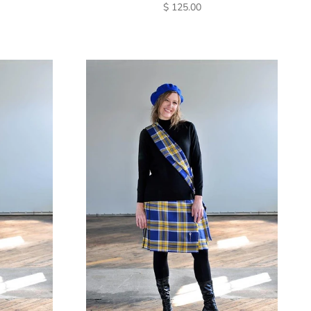
SALE PRICE
$ 125.00