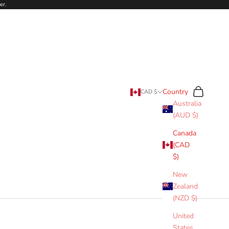
er.
Search
Cart
Country
CAD $
Australia
(AUD $)
Canada
(CAD
$)
New
Zealand
(NZD $)
Fidelis
United
Force, Marine Corps,
States