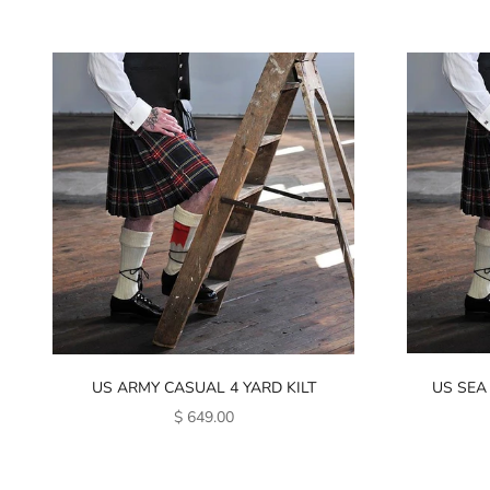
US ARMY CASUAL 4 YARD KILT
US SEA
SALE PRICE
$ 649.00