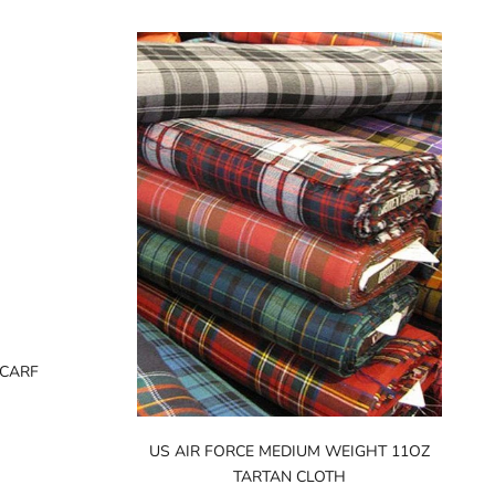
SCARF
US AIR FORCE MEDIUM WEIGHT 11OZ
TARTAN CLOTH