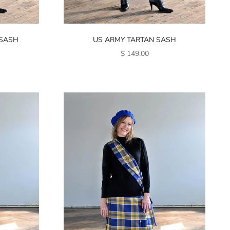
 SASH
US ARMY TARTAN SASH
SALE PRICE
$ 149.00