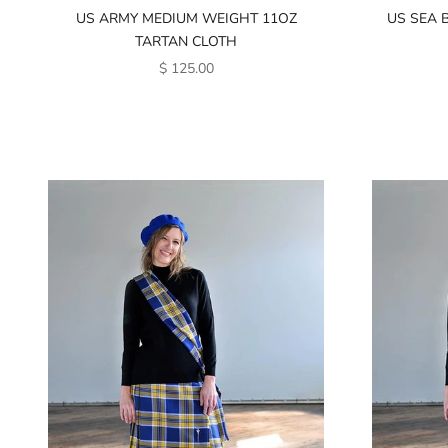
US ARMY MEDIUM WEIGHT 11OZ
US SEA 
TARTAN CLOTH
SALE PRICE
$ 125.00