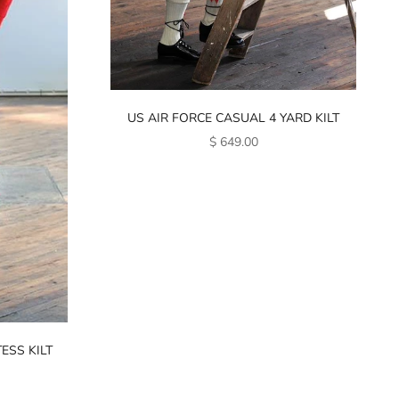
US AIR FORCE CASUAL 4 YARD KILT
SALE PRICE
$ 649.00
ESS KILT