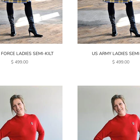
 FORCE LADIES SEMI-KILT
US ARMY LADIES SEMI-
SALE PRICE
SALE PRICE
$ 499.00
$ 499.00