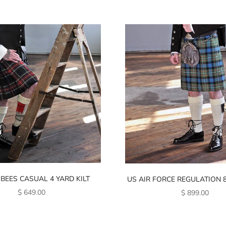
 BEES CASUAL 4 YARD KILT
US AIR FORCE REGULATION 8
SALE PRICE
SALE PRICE
$ 649.00
$ 899.00