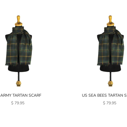
 ARMY TARTAN SCARF
US SEA BEES TARTAN 
SALE PRICE
SALE PRICE
$ 79.95
$ 79.95