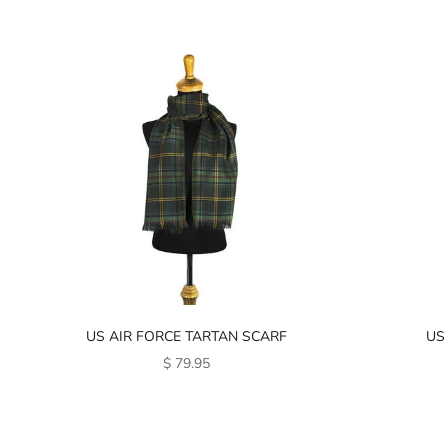
US AIR FORCE TARTAN SCARF
US
SALE PRICE
$ 79.95