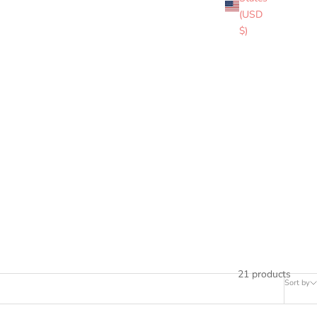
therneck and Edzell
(USD
eritage and sacrifice
$)
21 products
Sort by