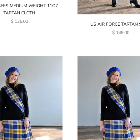
BEES MEDIUM WEIGHT 11OZ
TARTAN CLOTH
SALE PRICE
$ 125.00
US AIR FORCE TARTAN
SALE PRICE
$ 149.00