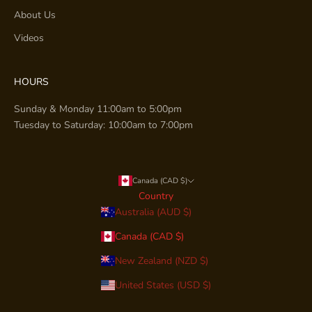
About Us
Videos
HOURS
Sunday & Monday 11:00am to 5:00pm
Tuesday to Saturday: 10:00am to 7:00pm
Canada (CAD $)
Country
Australia (AUD $)
Canada (CAD $)
New Zealand (NZD $)
United States (USD $)