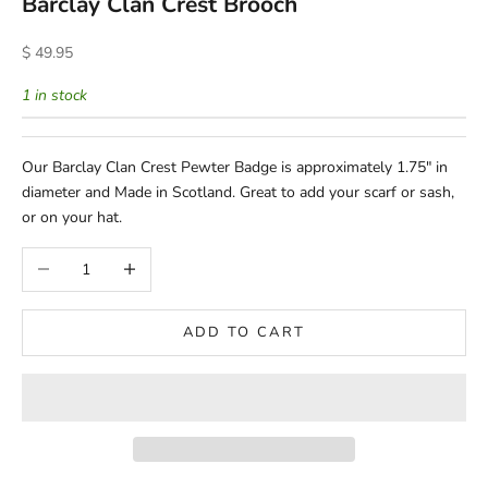
Barclay Clan Crest Brooch
Sale price
$ 49.95
1 in stock
Our Barclay Clan Crest Pewter Badge is approximately 1.75" in
diameter and Made in Scotland. Great to add your scarf or sash,
or on your hat.
Decrease quantity
Increase quantity
ADD TO CART