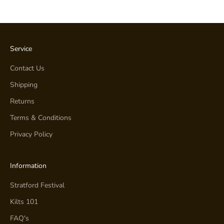
Service
Contact Us
Shipping
Returns
Terms & Conditions
Privacy Policy
Information
Stratford Festival
Kilts 101
FAQ's