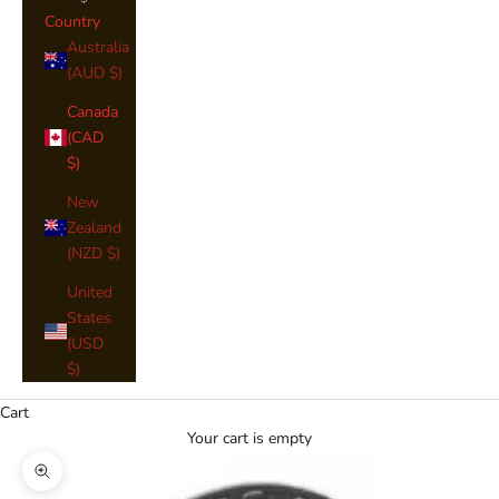
Country
Australia
(AUD $)
Canada
(CAD
$)
New
Zealand
(NZD $)
United
States
(USD
$)
Cart
Your cart is empty
Zoom picture