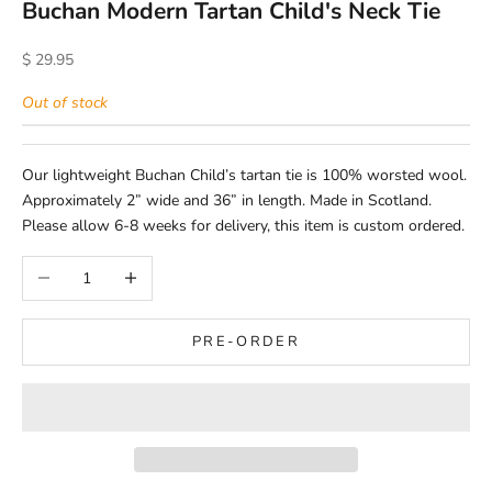
Buchan Modern Tartan Child's Neck Tie
Sale price
$ 29.95
Out of stock
Our lightweight Buchan Child’s tartan tie is 100% worsted wool.
Approximately 2” wide and 36” in length. Made in Scotland.
Please allow 6-8 weeks for delivery, this item is custom ordered.
Decrease quantity
Increase quantity
PRE-ORDER