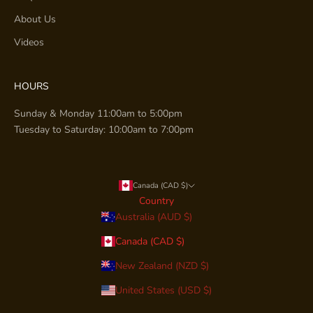
About Us
Videos
HOURS
Sunday & Monday 11:00am to 5:00pm
Tuesday to Saturday: 10:00am to 7:00pm
Canada (CAD $)
Country
Australia (AUD $)
Canada (CAD $)
New Zealand (NZD $)
United States (USD $)