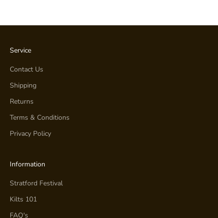
Service
Contact Us
Shipping
Returns
Terms & Conditions
Privacy Policy
Information
Stratford Festival
Kilts 101
FAQ's