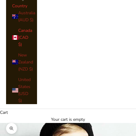
Country
Australia
(AUD $)
Canada
(CAD
$)
New
Zealand
(NZD $)
United
States
(USD
$)
Cart
Your cart is empty
Zoom picture