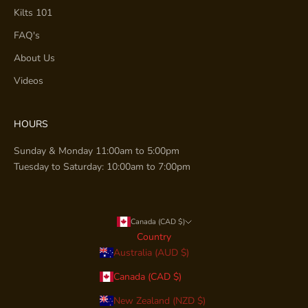
Kilts 101
FAQ's
About Us
Videos
HOURS
Sunday & Monday 11:00am to 5:00pm
Tuesday to Saturday: 10:00am to 7:00pm
Canada (CAD $)
Country
Australia (AUD $)
Canada (CAD $)
New Zealand (NZD $)