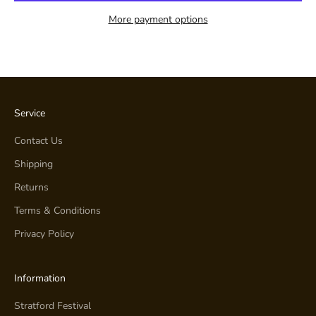
More payment options
Service
Contact Us
Shipping
Returns
Terms & Conditions
Privacy Policy
Information
Stratford Festival