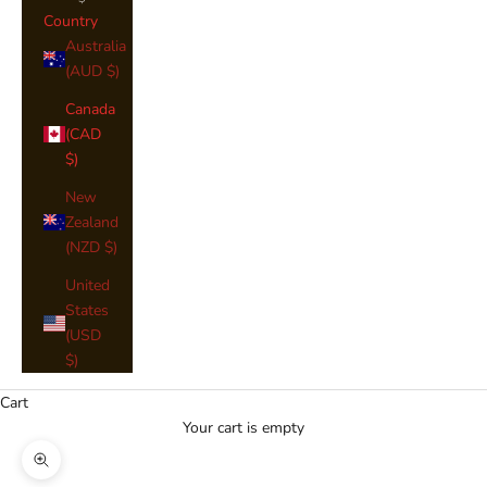
Country
Australia
(AUD $)
Canada
(CAD
$)
New
Zealand
(NZD $)
United
States
(USD
$)
Cart
Your cart is empty
Zoom picture