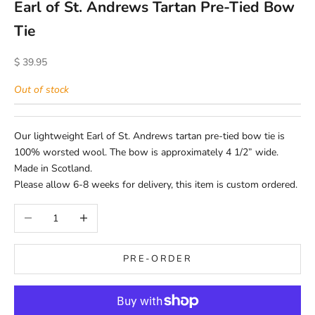
Earl of St. Andrews Tartan Pre-Tied Bow
Tie
Sale price
$ 39.95
Out of stock
Our lightweight Earl of St. Andrews tartan pre-tied bow tie is
100% worsted wool. The bow is approximately 4 1/2” wide.
Made in Scotland.
Please allow 6-8 weeks for delivery, this item is custom ordered.
Decrease quantity
Increase quantity
PRE-ORDER