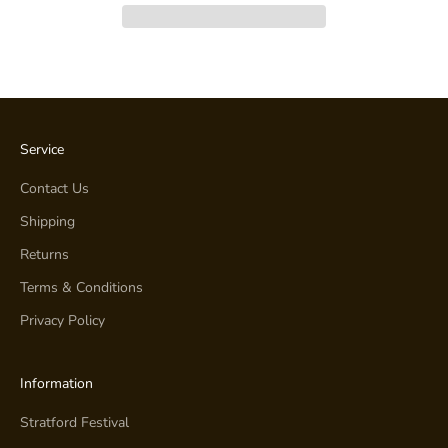
Service
Contact Us
Shipping
Returns
Terms & Conditions
Privacy Policy
Information
Stratford Festival