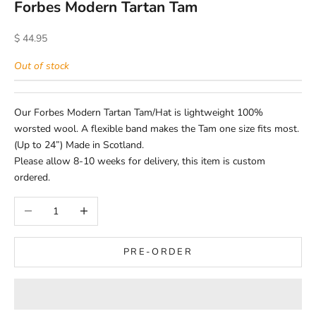
Forbes Modern Tartan Tam
Sale price
$ 44.95
Out of stock
Our Forbes Modern Tartan Tam/Hat is lightweight 100%
worsted wool. A flexible band makes the Tam one size fits most.
(Up to 24”) Made in Scotland.
Please allow 8-10 weeks for delivery, this item is custom
ordered.
Decrease quantity
Increase quantity
PRE-ORDER