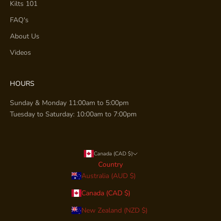
Kilts 101
FAQ's
About Us
Videos
HOURS
Sunday & Monday 11:00am to 5:00pm
Tuesday to Saturday: 10:00am to 7:00pm
Canada (CAD $)
Country
Australia (AUD $)
Canada (CAD $)
New Zealand (NZD $)