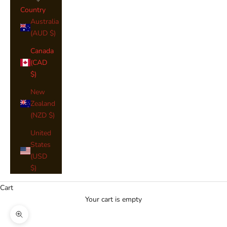
Country
Australia
(AUD $)
Canada
(CAD
$)
New
Zealand
(NZD $)
United
States
(USD
$)
Cart
Your cart is empty
Zoom picture