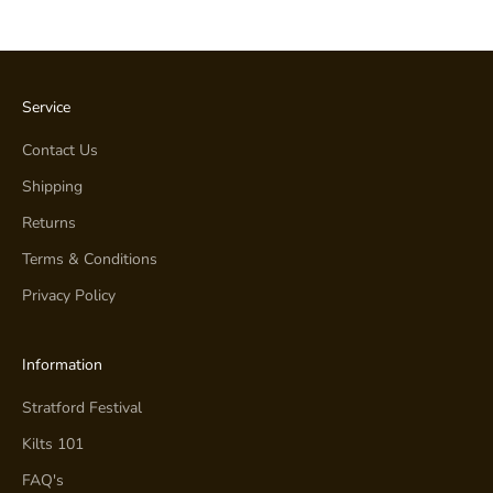
Service
Contact Us
Shipping
Returns
Terms & Conditions
Privacy Policy
Information
Stratford Festival
Kilts 101
FAQ's