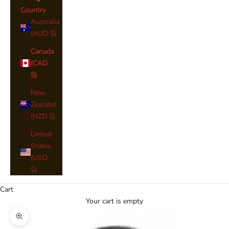
Country
Australia
(AUD $)
Canada
(CAD
$)
New
Zealand
(NZD $)
United
States
(USD
$)
Cart
Your cart is empty
Zoom picture