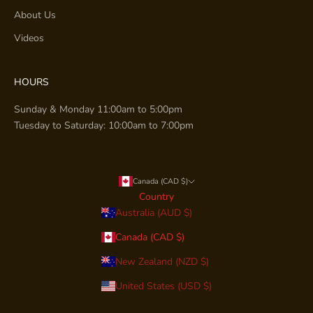
About Us
Videos
HOURS
Sunday & Monday 11:00am to 5:00pm
Tuesday to Saturday: 10:00am to 7:00pm
Canada (CAD $)
Country
Australia (AUD $)
Canada (CAD $)
New Zealand (NZD $)
United States (USD $)