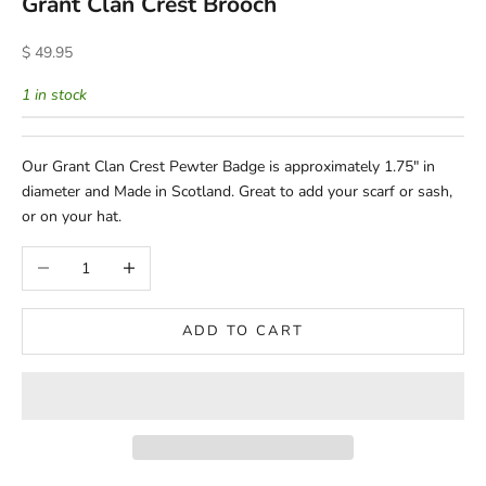
Grant Clan Crest Brooch
Sale price
$ 49.95
1 in stock
Our Grant Clan Crest Pewter Badge is approximately 1.75" in
diameter and Made in Scotland. Great to add your scarf or sash,
or on your hat.
Decrease quantity
Increase quantity
ADD TO CART