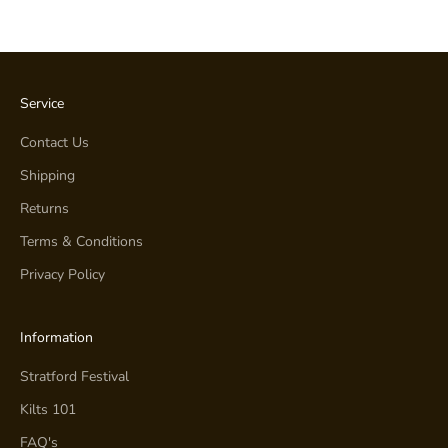
Service
Contact Us
Shipping
Returns
Terms & Conditions
Privacy Policy
Information
Stratford Festival
Kilts 101
FAQ's