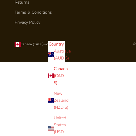
Returns
Terms & Conditions
Privacy Policy
Country
©
Canada (CAD $)
Australia
(AUD $)
Canada
(CAD
$)
New
Zealand
(NZD $)
United
States
(USD