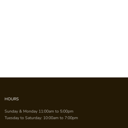
HOURS
Sunday & Monday 11:00am to 5:00pm
Tuesday to Saturday: 10:00am to 7:00pm