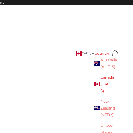
er.
Search
Cart
Country
CAD $
Australia
(AUD $)
Canada
(CAD
$)
New
Zealand
(NZD $)
United
States