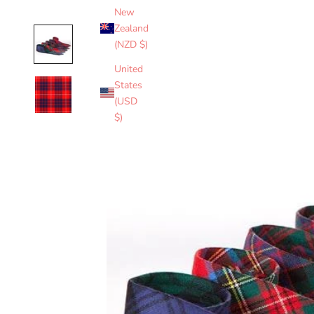
New
Zealand
(NZD $)
United
States
(USD
$)