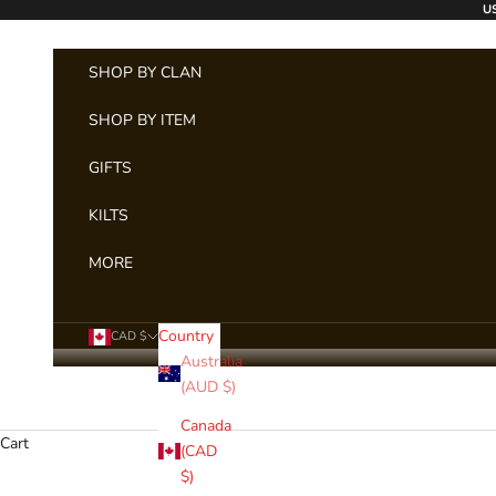
Skip to content
US
SHOP BY CLAN
SHOP BY ITEM
GIFTS
KILTS
MORE
Country
CAD $
Australia
(AUD $)
Canada
Cart
(CAD
$)