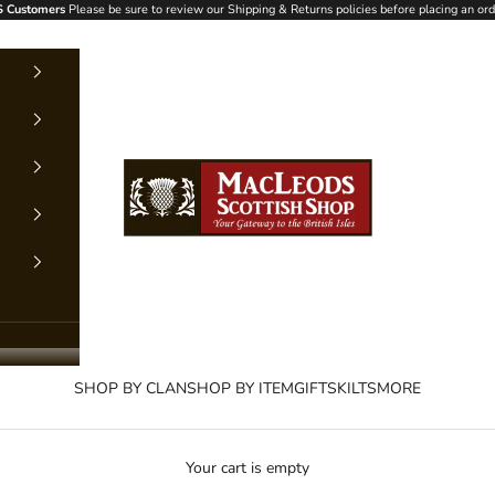
 Customers
Please be sure to review our Shipping & Returns policies before placing an ord
MacLeods Scottish Shop
SHOP BY CLAN
SHOP BY ITEM
GIFTS
KILTS
MORE
Your cart is empty