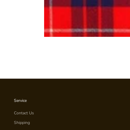
Service
Contact Us
Shipping