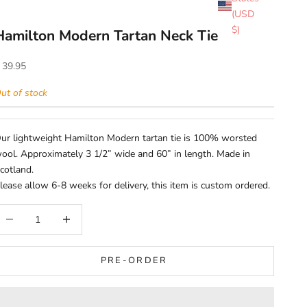
(USD
$)
Hamilton Modern Tartan Neck Tie
ale price
 39.95
ut of stock
ur lightweight Hamilton Modern tartan tie is 100% worsted
ool. Approximately 3 1/2” wide and 60” in length. Made in
cotland.
lease allow 6-8 weeks for delivery, this item is custom ordered.
ecrease quantity
Increase quantity
PRE-ORDER