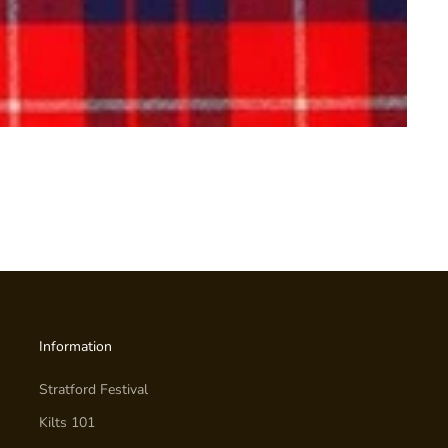
Information
Stratford Festival
Kilts 101