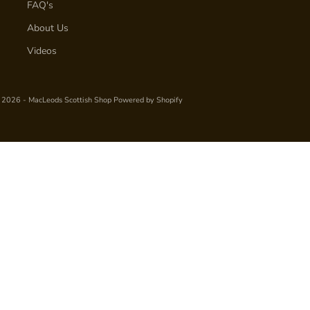
FAQ's
About Us
Videos
 2026 - MacLeods Scottish Shop
Powered by Shopify