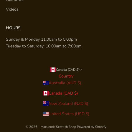
Videos
HOURS
Sunday & Monday 11:00am to 5:00pm
Tuesday to Saturday: 10:00am to 7:00pm
Canada (CAD $)
Country
Australia (AUD $)
Canada (CAD $)
New Zealand (NZD $)
United States (USD $)
© 2026 - MacLeods Scottish Shop
Powered by Shopify