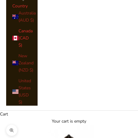
Country
Australia
(AUD $)
Canada
(CAD
$)
New
Zealand
(NZD $)
United
States
(USD
$)
Cart
Your cart is empty
Zoom picture