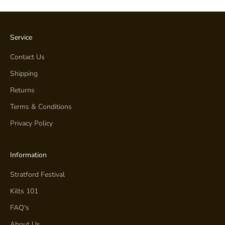
Service
Contact Us
Shipping
Returns
Terms & Conditions
Privacy Policy
Information
Stratford Festival
Kilts 101
FAQ's
About Us