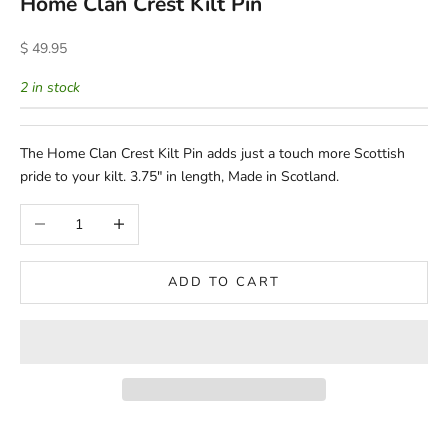
Home Clan Crest Kilt Pin
Sale price
$ 49.95
2 in stock
The Home Clan Crest Kilt Pin adds just a touch more Scottish
pride to your kilt. 3.75" in length, Made in Scotland.
Decrease quantity
Increase quantity
ADD TO CART