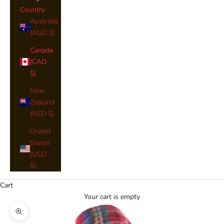
Country
Australia
(AUD $)
Canada
(CAD
$)
New
Zealand
(NZD $)
United
States
(USD
$)
Cart
Your cart is empty
Zoom picture