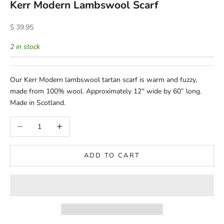
Kerr Modern Lambswool Scarf
Sale price
$ 39.95
2 in stock
Our Kerr Modern lambswool tartan scarf is warm and fuzzy,
made from 100% wool. Approximately 12'' wide by 60” long.
Made in Scotland.
Decrease quantity
Increase quantity
ADD TO CART