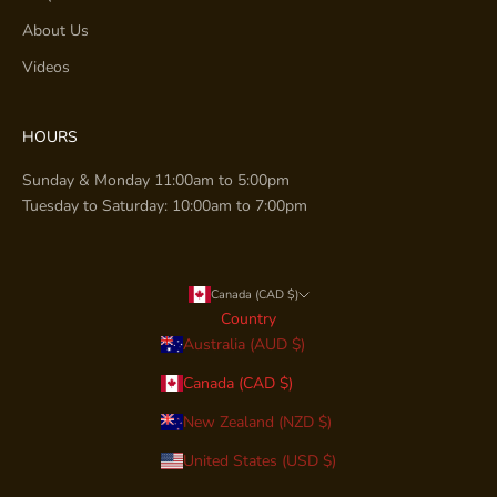
About Us
Videos
HOURS
Sunday & Monday 11:00am to 5:00pm
Tuesday to Saturday: 10:00am to 7:00pm
Canada (CAD $)
Country
Australia (AUD $)
Canada (CAD $)
New Zealand (NZD $)
United States (USD $)