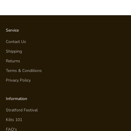
Service
Contact Us
Shipping
Returns
Terms & Conditions
Privacy Policy
Information
Stratford Festival
Kilts 101
FAQ's