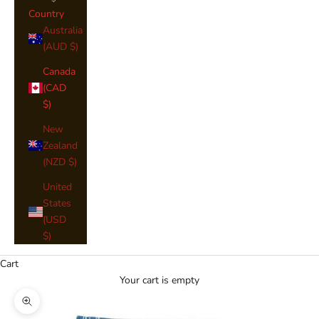
Country
Australia
(AUD $)
Canada
(CAD
$)
New
Zealand
(NZD $)
United
States
(USD
$)
Cart
Your cart is empty
Zoom picture