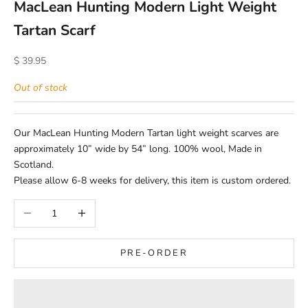
MacLean Hunting Modern Light Weight
Tartan Scarf
Sale price
$ 39.95
Out of stock
Our MacLean Hunting Modern Tartan light weight scarves are
approximately 10” wide by 54” long. 100% wool, Made in
Scotland.
Please allow 6-8 weeks for delivery, this item is custom ordered.
Decrease quantity
Increase quantity
PRE-ORDER