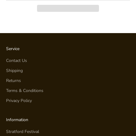
Service
Contact Us
Shipping
Returns
Terms & Conditions
Privacy Policy
Information
Stratford Festival