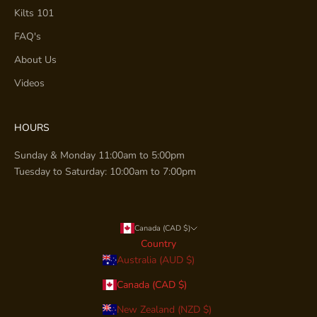
Kilts 101
FAQ's
About Us
Videos
HOURS
Sunday & Monday 11:00am to 5:00pm
Tuesday to Saturday: 10:00am to 7:00pm
Canada (CAD $)
Country
Australia (AUD $)
Canada (CAD $)
New Zealand (NZD $)