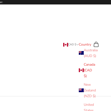
er.
Search
Cart
Country
CAD $
Australia
(AUD $)
Canada
(CAD
$)
New
Zealand
(NZD $)
United
States