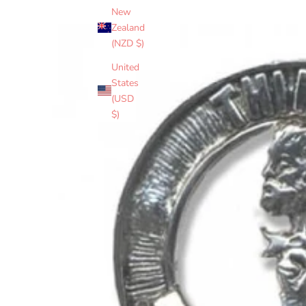
New
Zealand
(NZD $)
United
States
(USD
$)