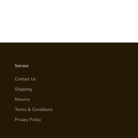
Service
Contact Us
Shipping
Returns
Terms & Conditions
Privacy Policy