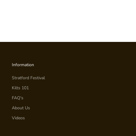
Information
Stratford Festival
Kilts 101
FAQ's
About Us
Videos