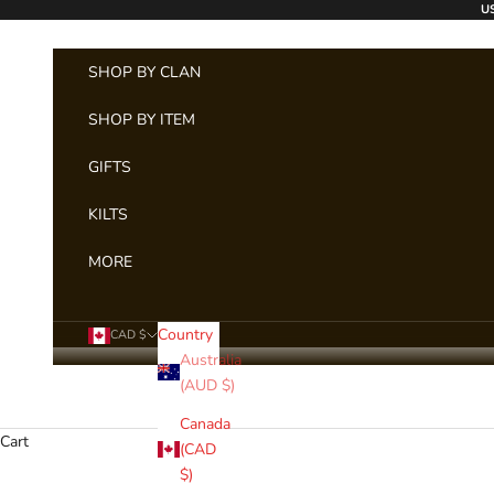
Skip to content
US
SHOP BY CLAN
SHOP BY ITEM
GIFTS
KILTS
MORE
Country
CAD $
Australia
(AUD $)
Canada
Cart
(CAD
$)