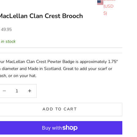
(USD
$)
MacLellan Clan Crest Brooch
ale price
 49.95
 in stock
ur MacLellan Clan Crest Pewter Badge is approximately 1.75"
n diameter and Made in Scotland. Great to add your scarf or
ash, or on your hat.
ecrease quantity
Increase quantity
ADD TO CART