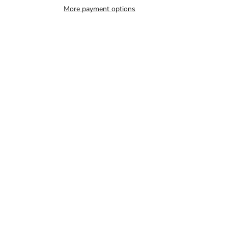
More payment options