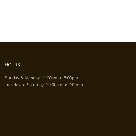
HOURS
Sunday & Monday 11:00am to 5:00pm
Tuesday to Saturday: 10:00am to 7:00pm