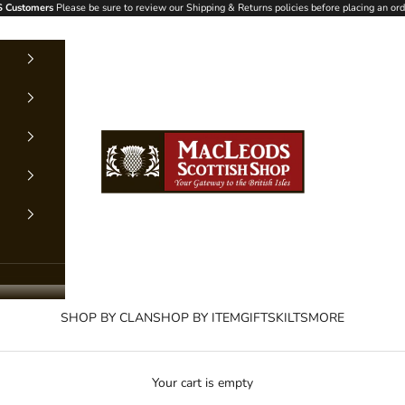
 Customers
Please be sure to review our Shipping & Returns policies before placing an ord
MacLeods Scottish Shop
SHOP BY CLAN
SHOP BY ITEM
GIFTS
KILTS
MORE
Your cart is empty