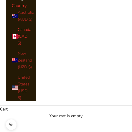
Country
Australia
(AUD $)
Canada
(CAD
$)
New
Zealand
(NZD $)
United
States
(USD
$)
Cart
Your cart is empty
Zoom picture