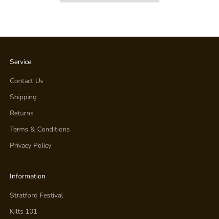
Service
Contact Us
Shipping
Returns
Terms & Conditions
Privacy Policy
Information
Stratford Festival
Kilts 101