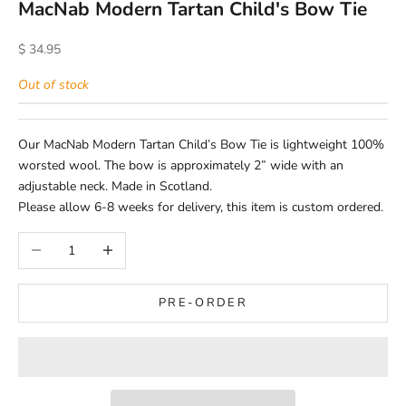
MacNab Modern Tartan Child's Bow Tie
Sale price
$ 34.95
Out of stock
Our MacNab Modern Tartan Child’s Bow Tie is lightweight 100%
worsted wool. The bow is approximately 2” wide with an
adjustable neck. Made in Scotland.
Please allow 6-8 weeks for delivery, this item is custom ordered.
Decrease quantity
Increase quantity
PRE-ORDER