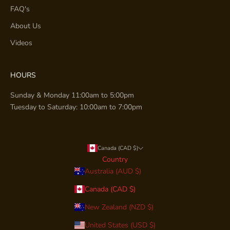
FAQ's
About Us
Videos
HOURS
Sunday & Monday 11:00am to 5:00pm
Tuesday to Saturday: 10:00am to 7:00pm
Canada (CAD $)
Country
Australia (AUD $)
Canada (CAD $)
New Zealand (NZD $)
United States (USD $)