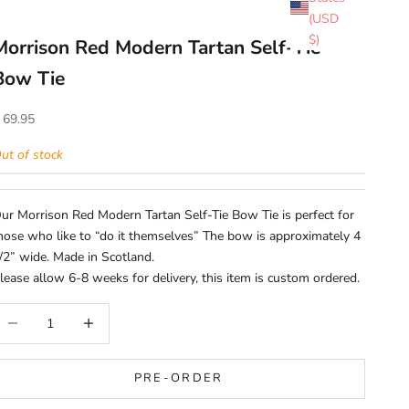
(USD
$)
Morrison Red Modern Tartan Self-Tie
Bow Tie
ale price
 69.95
ut of stock
ur Morrison Red Modern Tartan Self-Tie Bow Tie is perfect for
hose who like to “do it themselves” The bow is approximately 4
/2” wide. Made in Scotland.
lease allow 6-8 weeks for delivery, this item is custom ordered.
ecrease quantity
Increase quantity
PRE-ORDER