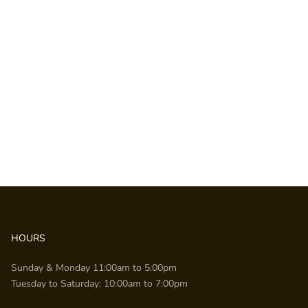
HOURS
Sunday & Monday 11:00am to 5:00pm
Tuesday to Saturday: 10:00am to 7:00pm