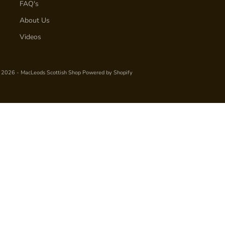
FAQ's
About Us
Videos
 2026 - MacLeods Scottish Shop
Powered by Shopify