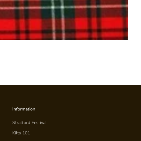
Information
Stratford Festival
Kilts 101