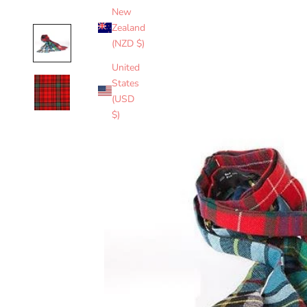
New
Zealand
(NZD $)
United
States
(USD
$)