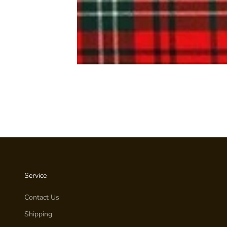
Service
Contact Us
Shipping