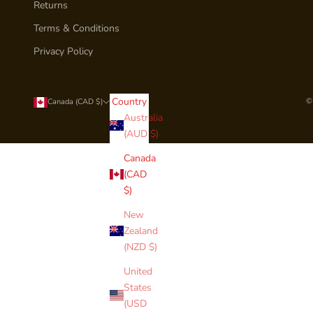
Returns
Terms & Conditions
Privacy Policy
Country
©
Canada (CAD $)
Australia
(AUD $)
Canada
(CAD
$)
New
Zealand
(NZD $)
United
States
(USD