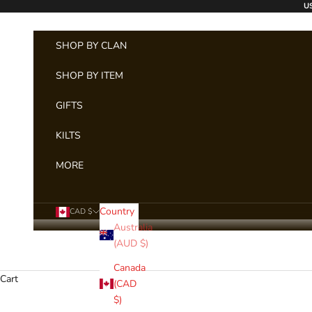
Skip to content
US
SHOP BY CLAN
SHOP BY ITEM
GIFTS
KILTS
MORE
Country
CAD $
Australia
(AUD $)
Canada
Cart
(CAD
$)