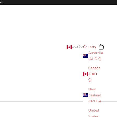
er.
Search
Cart
Country
CAD $
Australia
(AUD $)
Canada
(CAD
$)
New
Zealand
(NZD $)
United
States