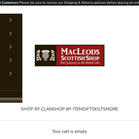
 Customers
Please be sure to review our Shipping & Returns policies before placing an ord
MacLeods Scottish Shop
SHOP BY CLAN
SHOP BY ITEM
GIFTS
KILTS
MORE
Your cart is empty