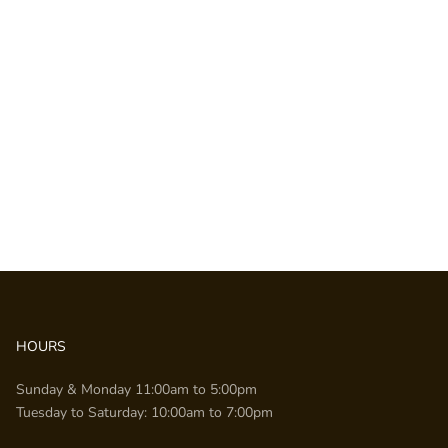
HOURS
Sunday & Monday 11:00am to 5:00pm
Tuesday to Saturday: 10:00am to 7:00pm