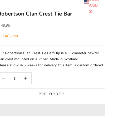
(USD
$)
Robertson Clan Crest Tie Bar
ale price
 49.95
ut of stock
ur Robertson Clan Crest Tie Bar/Clip is a 1" diameter pewter
lan crest mounted on a 2" bar. Made in Scotland
lease allow 4-6 weeks for delivery, this item is custom ordered.
ecrease quantity
Increase quantity
PRE-ORDER