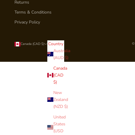
Returns
Terms & Conditions
Privacy Policy
Country
©
Canada (CAD $)
Australia
(AUD $)
Canada
(CAD
$)
New
Zealand
(NZD $)
United
States
(USD