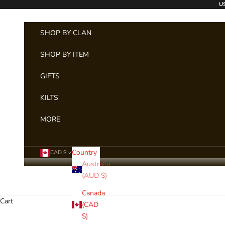
Skip to content
US
SHOP BY CLAN
SHOP BY ITEM
GIFTS
KILTS
MORE
Country
CAD $
Australia
(AUD $)
Canada
Cart
(CAD
$)