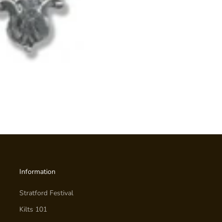
Information
Stratford Festival
Kilts 101