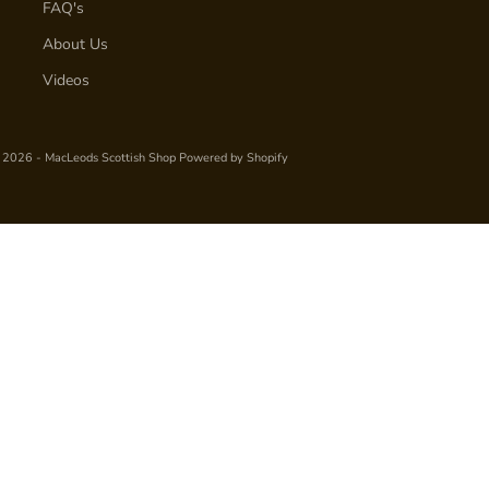
FAQ's
About Us
Videos
 2026 - MacLeods Scottish Shop
Powered by Shopify