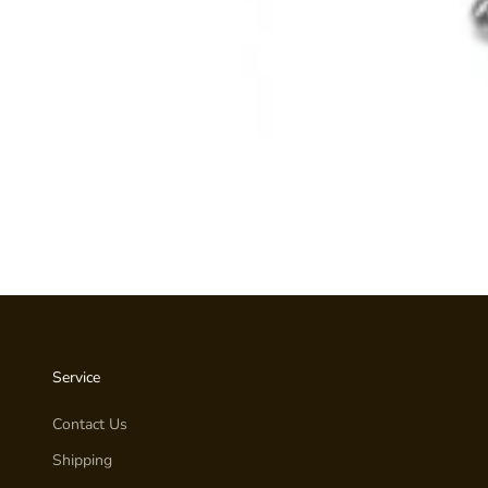
Service
Contact Us
Shipping