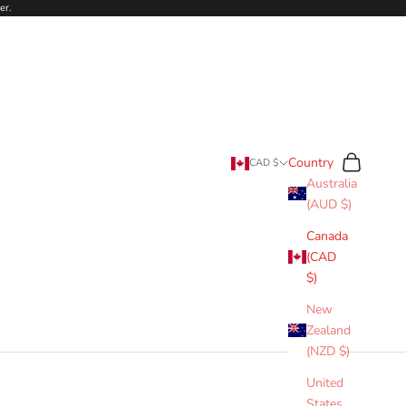
er.
Search
Cart
Country
CAD $
Australia
(AUD $)
Canada
(CAD
$)
New
Zealand
(NZD $)
United
States