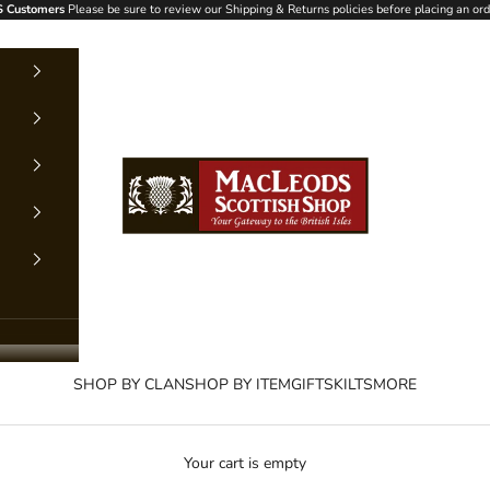
 Customers
Please be sure to review our Shipping & Returns policies before placing an ord
MacLeods Scottish Shop
SHOP BY CLAN
SHOP BY ITEM
GIFTS
KILTS
MORE
Your cart is empty