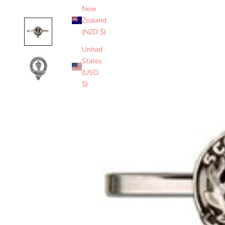
New
Zealand
(NZD $)
United
States
(USD
$)