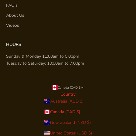
FAQ's
About Us
Videos
HOURS
Sunday & Monday 11:00am to 5:00pm
Tuesday to Saturday: 10:00am to 7:00pm
Canada (CAD $)
Country
Australia (AUD $)
Canada (CAD $)
New Zealand (NZD $)
United States (USD $)