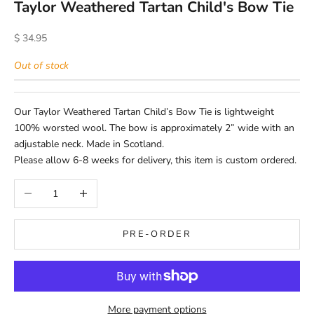
Taylor Weathered Tartan Child's Bow Tie
Sale price
$ 34.95
Out of stock
Our Taylor Weathered Tartan Child’s Bow Tie is lightweight
100% worsted wool. The bow is approximately 2” wide with an
adjustable neck. Made in Scotland.
Please allow 6-8 weeks for delivery, this item is custom ordered.
Decrease quantity
Increase quantity
PRE-ORDER
More payment options