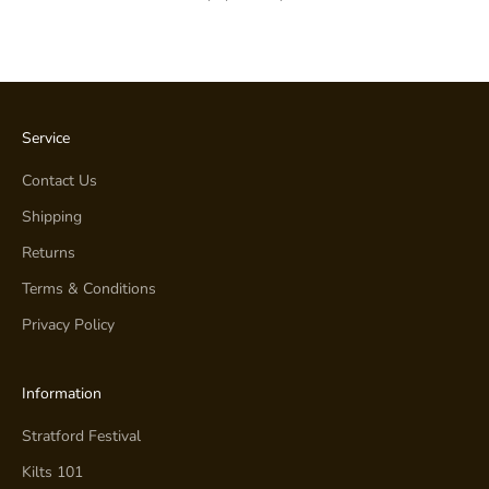
Service
Contact Us
Shipping
Returns
Terms & Conditions
Privacy Policy
Information
Stratford Festival
Kilts 101