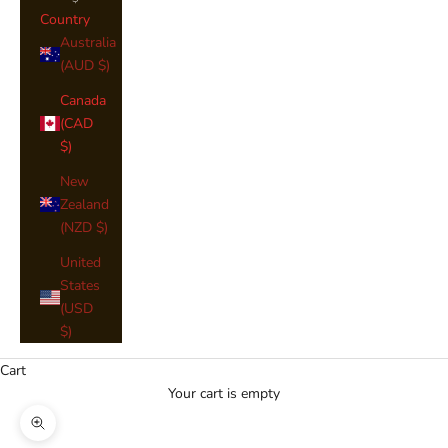
Country
Australia
(AUD $)
Canada
(CAD
$)
New
Zealand
(NZD $)
United
States
(USD
$)
Cart
Your cart is empty
Zoom picture