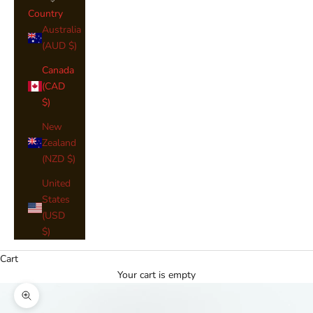
Country
Australia
(AUD $)
Canada
(CAD
$)
New
Zealand
(NZD $)
United
States
(USD
$)
Cart
Your cart is empty
Zoom picture