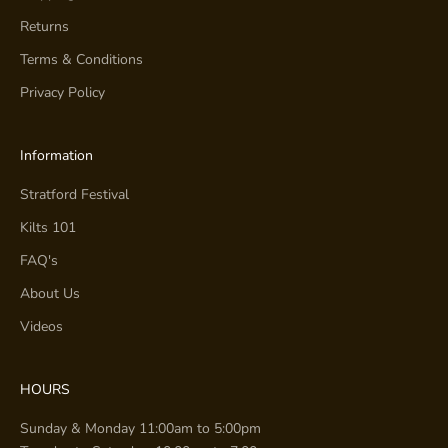
Returns
Terms & Conditions
Privacy Policy
Information
Stratford Festival
Kilts 101
FAQ's
About Us
Videos
HOURS
Sunday & Monday 11:00am to 5:00pm