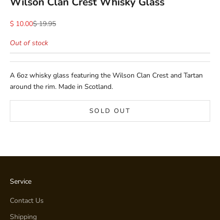
Wilson Clan Crest Whisky Glass
Sale price
Regular price
$ 10.00
$ 19.95
Out of stock
A 6oz whisky glass featuring the Wilson Clan Crest and Tartan
around the rim. Made in Scotland.
SOLD OUT
Service
Contact Us
Shipping