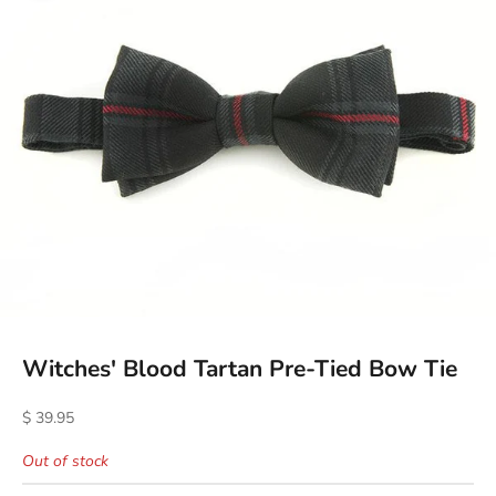
Witches' Blood Tartan Pre-Tied Bow Tie
Sale price
$ 39.95
Out of stock