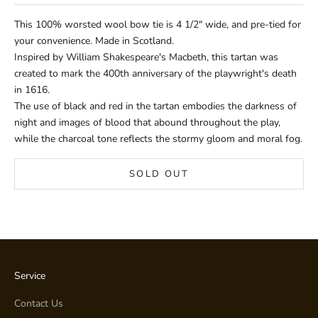
This 100% worsted wool bow tie is 4 1/2" wide, and pre-tied for
your convenience. Made in Scotland.
Inspired by William Shakespeare's Macbeth, this tartan was
created to mark the 400th anniversary of the playwright's death
in 1616.
The use of black and red in the tartan embodies the darkness of
night and images of blood that abound throughout the play,
while the charcoal tone reflects the stormy gloom and moral fog.
SOLD OUT
Service
Contact Us