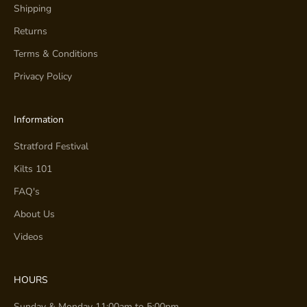
Shipping
Returns
Terms & Conditions
Privacy Policy
Information
Stratford Festival
Kilts 101
FAQ's
About Us
Videos
HOURS
Sunday & Monday 11:00am to 5:00pm