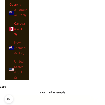
Country
Australia
(AUD $)
Canada
(CAD
$)
New
Zealand
(NZD $)
United
States
(USD
$)
Cart
Your cart is empty
Zoom picture